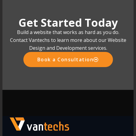
Get Started Today
Build a website that works as hard as you do.
Contact Vantechs to learn more about our Website
Design and Development services.
Book a Consultation