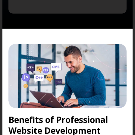
Benefits of Professional
Website Development