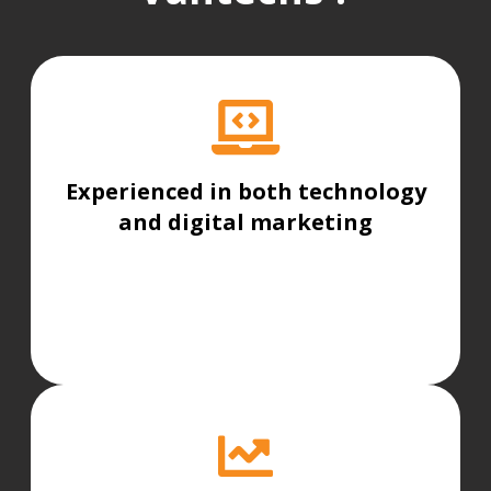
Experienced in both technology
and digital marketing