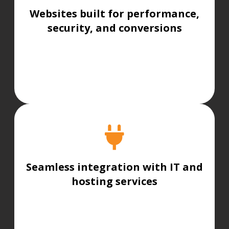
Websites built for performance,
security, and conversions
Seamless integration with IT and
hosting services