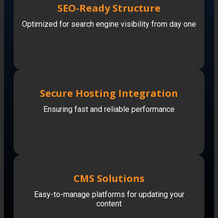
SEO-Ready Structure
Optimized for search engine visibility from day one
Secure Hosting Integration
Ensuring fast and reliable performance
CMS Solutions
Easy-to-manage platforms for updating your
content