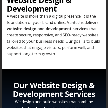
Development
A website is more than a digital presence. It is the
foundation of your brand online. Vantechs delivers
website design and development services
that
create secure, responsive, and SEO-ready websites
tailored to your business needs. Our goal is to build
websites that engage visitors, perform well, and
support long-term growth.
Our Website Design &
Development Services
We design and build websites that combine