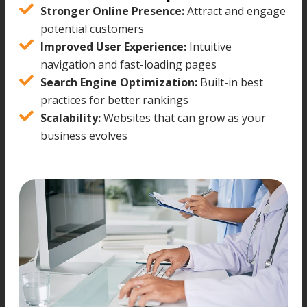
Stronger Online Presence:
Attract and engage
potential customers
Improved User Experience:
Intuitive
navigation and fast-loading pages
Search Engine Optimization:
Built-in best
practices for better rankings
Scalability:
Websites that can grow as your
business evolves