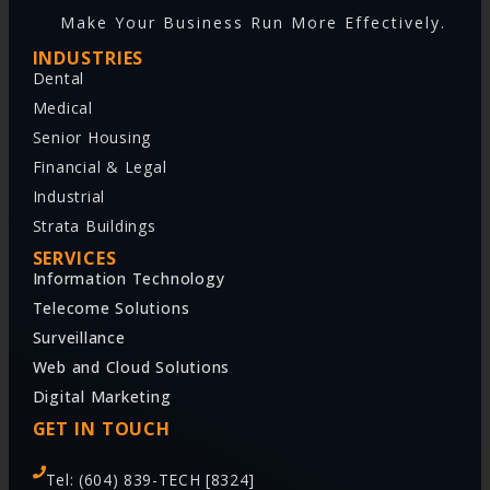
Make Your Business Run More Effectively.
INDUSTRIES
Dental
Medical
Senior Housing
Financial & Legal
Industrial
Strata Buildings
SERVICES
Information Technology
Telecome Solutions
Surveillance
Web and Cloud Solutions
Digital Marketing
GET IN TOUCH
Tel: (604) 839-TECH [8324]