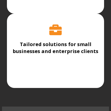
Tailored solutions for small
businesses and enterprise clients