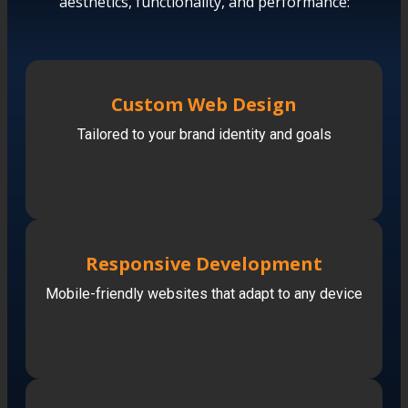
aesthetics, functionality, and performance:
Custom Web Design
Tailored to your brand identity and goals
Responsive Development
Mobile-friendly websites that adapt to any device