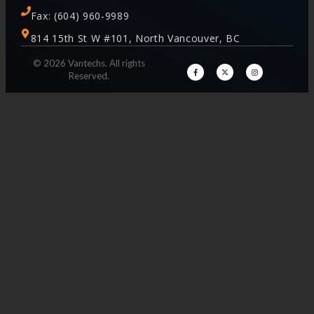
Fax: (604) 960-9989
814 15th St W #101, North Vancouver, BC
© 2026 Vantechs. All rights
Reserved.