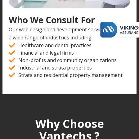
Who We Consult For
Our web design and development services support
a wide range of industries including:
Healthcare and dental practices
Financial and legal firms
Non-profits and community organizations
Industrial and strata properties
Strata and residential property management
Why Choose
Vantechs ?