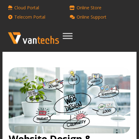
Cloud Portal
Online Store
Telecom Portal
Online Support
Website Design &