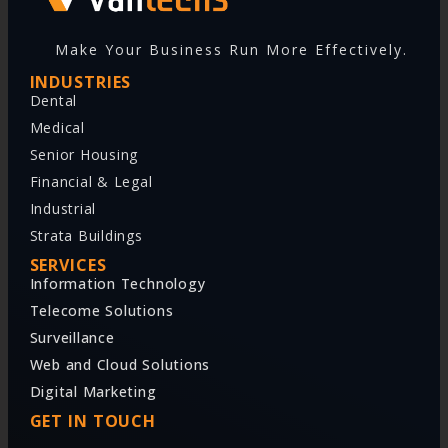
Make Your Business Run More Effectively.
INDUSTRIES
Dental
Medical
Senior Housing
Financial & Legal
Industrial
Strata Buildings
SERVICES
Information Technology
Telecome Solutions
Surveillance
Web and Cloud Solutions
Digital Marketing
GET IN TOUCH