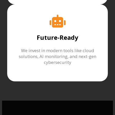
Future-Ready
We invest in modern tools like cloud
solutions, AI monitoring, and next-gen
cybersecurity