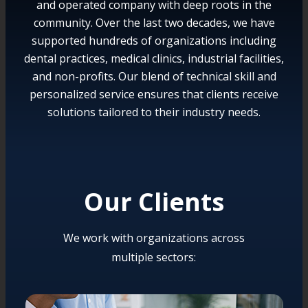
and operated company with deep roots in the
community. Over the last two decades, we have
supported hundreds of organizations including
dental practices, medical clinics, industrial facilities,
and non-profits. Our blend of technical skill and
personalized service ensures that clients receive
solutions tailored to their industry needs.
Our Clients
We work with organizations across
multiple sectors: