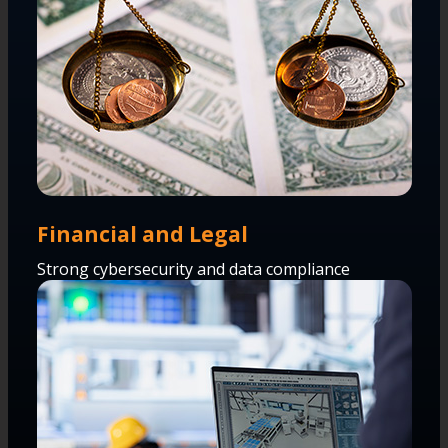
Financial and Legal
Strong cybersecurity and data compliance