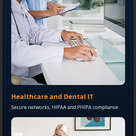
Healthcare and Dental IT
Secure networks, HIPAA and PHIPA compliance