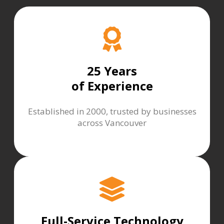
25 Years
of Experience
Established in 2000, trusted by businesses
across Vancouver
Full-Service Technology