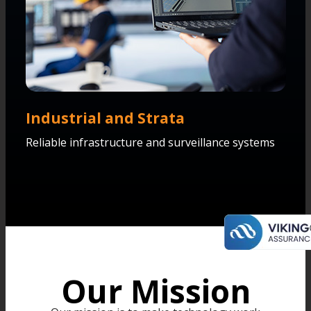
Industrial and Strata
Reliable infrastructure and surveillance systems
Our Mission