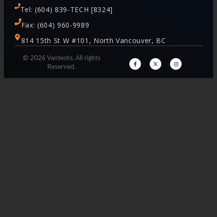
Tel: (604) 839-TECH [8324]
Fax: (604) 960-9989
814 15th St W #101, North Vancouver, BC
© 2026 Vantechs. All rights
Reserved.