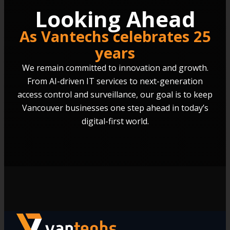
Looking Ahead
As Vantechs celebrates 25
years
We remain committed to innovation and growth.
From AI-driven IT services to next-generation
access control and surveillance, our goal is to keep
Vancouver businesses one step ahead in today’s
digital-first world.