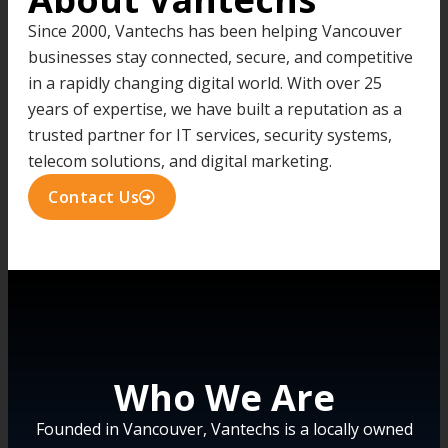
Since 2000, Vantechs has been helping Vancouver
businesses stay connected, secure, and competitive
in a rapidly changing digital world. With over 25
years of expertise, we have built a reputation as a
trusted partner for IT services, security systems,
telecom solutions, and digital marketing.
Contact Us
Who We Are
Founded in Vancouver, Vantechs is a locally owned