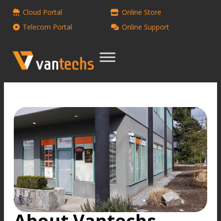
Cloud Portal
Online Store
Telecom Portal
Online Support
About Vantechs