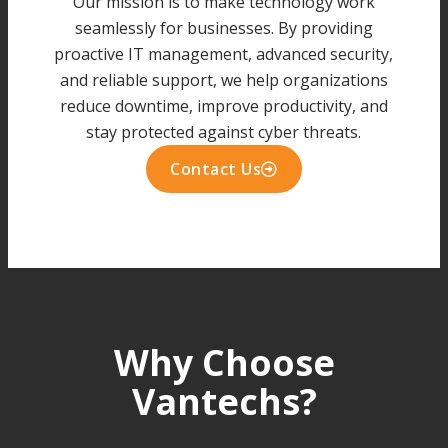
Our mission is to make technology work
seamlessly for businesses. By providing
proactive IT management, advanced security,
and reliable support, we help organizations
reduce downtime, improve productivity, and
stay protected against cyber threats.
Contact Us
Why Choose
Vantechs?