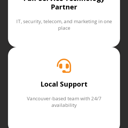
Partner
IT, security, telecom, and marketing in one
place
Local Support
Vancouver-based team with 24/7
availability