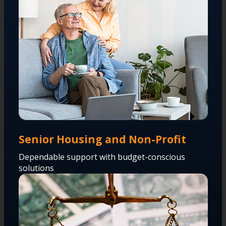
Senior Housing and Non-Profit
Dependable support with budget-conscious
solutions