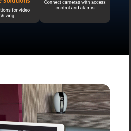
e Solutions
Connect cameras with access
control and alarms
tions for video
chiving