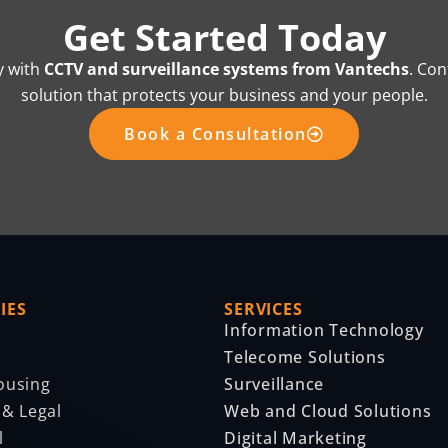
Get Started Today
y with
CCTV and surveillance systems from Vantechs
. Con
solution that protects your business and your people.
Book a Consultation
IES
SERVICES
Information Technology
Telecome Solutions
ousing
Surveillance
 & Legal
Web and Cloud Solutions
l
Digital Marketing