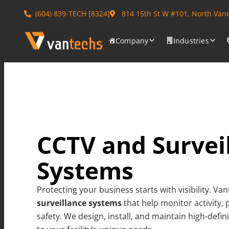
(604) 839-TECH [8324]
814 15th St W #101, North Van
Company
Industries
CCTV and Survei
Systems
Protecting your business starts with visibility. V
surveillance systems
that help monitor activity,
safety. We design, install, and maintain high-defi