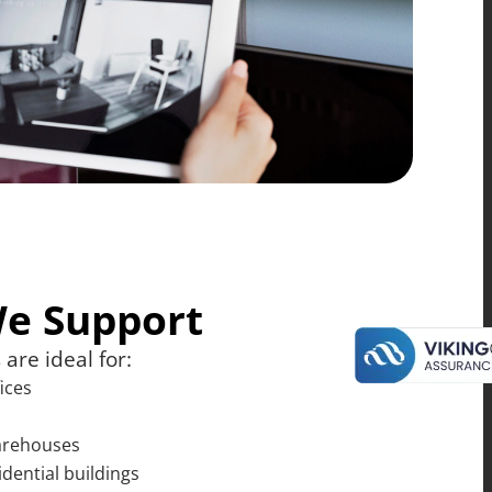
We Support
are ideal for:
ices
warehouses
idential buildings