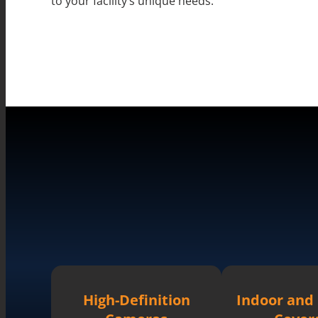
to your facility’s unique needs.
High-Definition
Indoor and