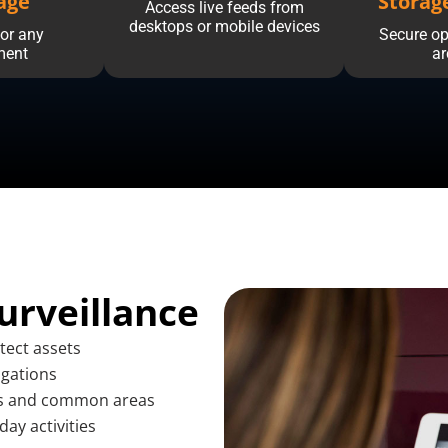
age
Storag
Access live feeds from
desktops or mobile devices
or any
Secure op
ment
ar
urveillance
tect assets
igations
ts and common areas
day activities