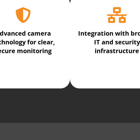
dvanced camera
Integration with br
chnology for clear,
IT and security
ecure monitoring
infrastructure