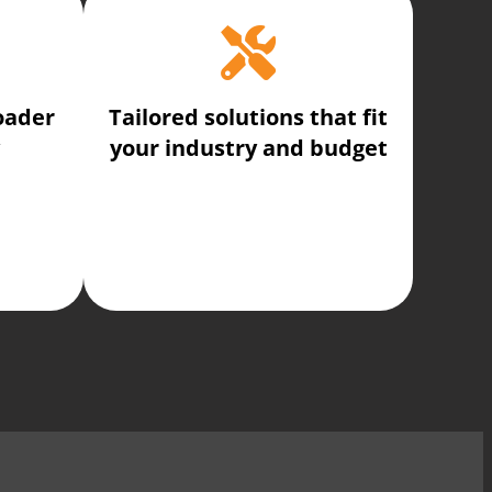
oader
Tailored solutions that fit
your industry and budget