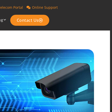
Telecom Portal
Online Support
ng
Contact Us