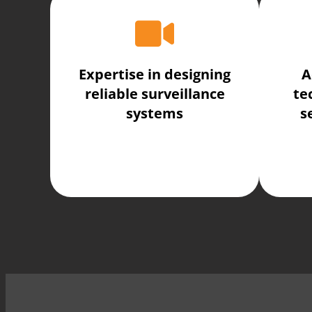
Expertise in designing
A
reliable surveillance
te
systems
s