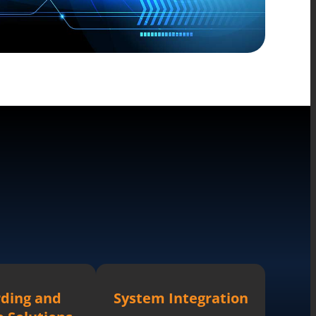
ding and
System Integration