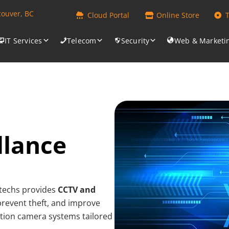
couver, BC
Cloud Portal
Online Store
IT Services
Telecom
Security
Web & Marketi
llance
antechs provides
CCTV and
 prevent theft, and improve
nition camera systems tailored