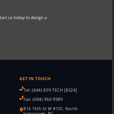
tact us today to design a
GET IN TOUCH
Tel: (604) 839-TECH [8324]
Fax: (604) 960-9989
814 15th St W #101, North
Vancouver, BC