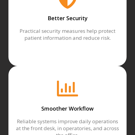
Better Security
Practical security measures help protect
patient information and reduce risk.
Smoother Workflow
Reliable systems improve daily operations
at the front desk, in operatories, and across