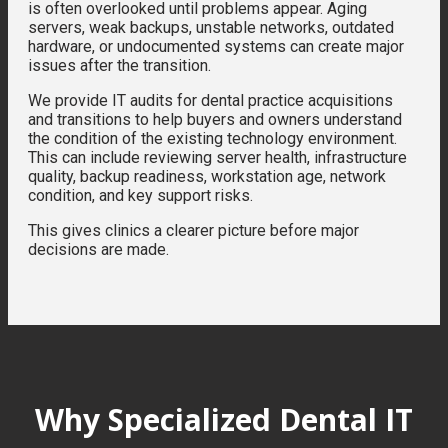
is often overlooked until problems appear. Aging
servers, weak backups, unstable networks, outdated
hardware, or undocumented systems can create major
issues after the transition.
We provide IT audits for dental practice acquisitions
and transitions to help buyers and owners understand
the condition of the existing technology environment.
This can include reviewing server health, infrastructure
quality, backup readiness, workstation age, network
condition, and key support risks.
This gives clinics a clearer picture before major
decisions are made.
Why Specialized Dental IT