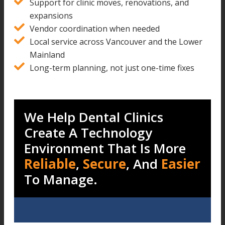
Support for clinic moves, renovations, and
expansions
Vendor coordination when needed
Local service across Vancouver and the Lower
Mainland
Long-term planning, not just one-time fixes
We Help Dental Clinics
Create A Technology
Environment That Is More
Reliable
,
Secure
, And
Easier
To Manage.