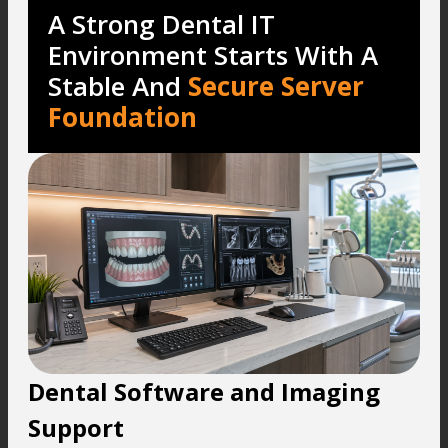
A Strong Dental IT
Environment Starts With A
Stable And
Secure Server
Foundation
Dental Software and Imaging
Support