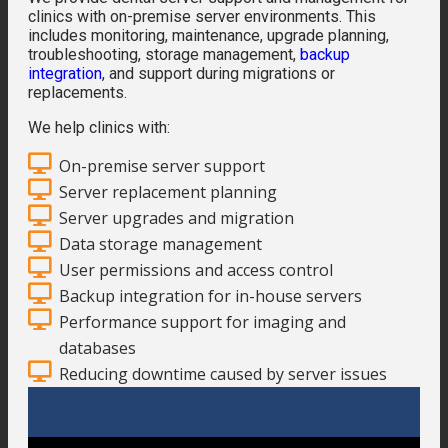
clinics with on-premise server environments. This
includes monitoring, maintenance, upgrade planning,
troubleshooting, storage management,
backup
integration
, and support during migrations or
replacements.
We help clinics with:
On-premise server support
Server replacement planning
Server upgrades and migration
Data storage management
User permissions and access control
Backup integration for in-house servers
Performance support for imaging and
databases
Reducing downtime caused by server issues