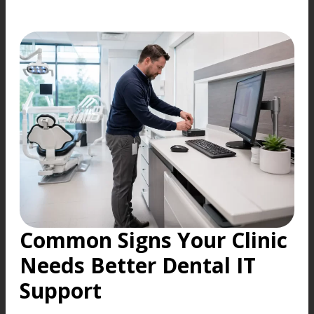
Common Signs Your Clinic
Needs Better Dental IT
Support