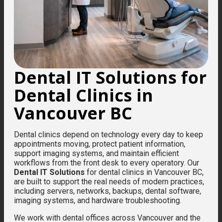
Dental IT Solutions for
Dental Clinics in
Vancouver BC
Dental clinics depend on technology every day to keep
appointments moving, protect patient information,
support imaging systems, and maintain efficient
workflows from the front desk to every operatory. Our
Dental IT Solutions
for dental clinics in Vancouver BC,
are built to support the real needs of modern practices,
including servers, networks, backups, dental software,
imaging systems, and hardware troubleshooting.
We work with dental offices across Vancouver and the