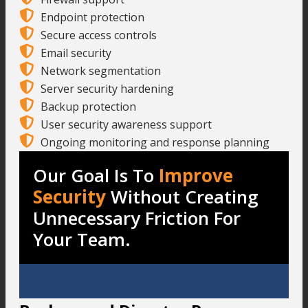
Endpoint protection
Secure access controls
Email security
Network segmentation
Server security hardening
Backup protection
User security awareness support
Ongoing monitoring and response planning
Our Goal Is To
Improve
Security
Without Creating
Unnecessary Friction For
Your Team.