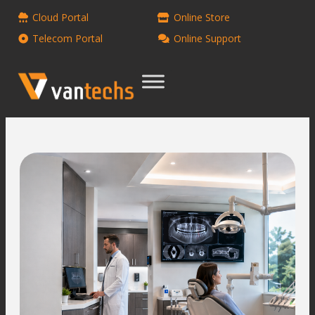
Cloud Portal
Online Store
Telecom Portal
Online Support