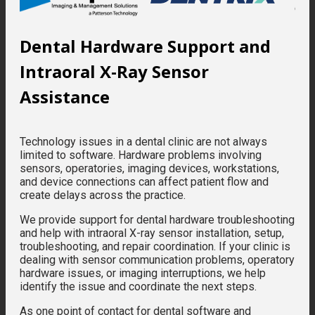
Dental Hardware Support and
Intraoral X-Ray Sensor
Assistance
Technology issues in a dental clinic are not always
limited to software. Hardware problems involving
sensors, operatories, imaging devices, workstations,
and device connections can affect patient flow and
create delays across the practice.
We provide support for dental hardware troubleshooting
and help with intraoral X-ray sensor installation, setup,
troubleshooting, and repair coordination. If your clinic is
dealing with sensor communication problems, operatory
hardware issues, or imaging interruptions, we help
identify the issue and coordinate the next steps.
As one point of contact for dental software and