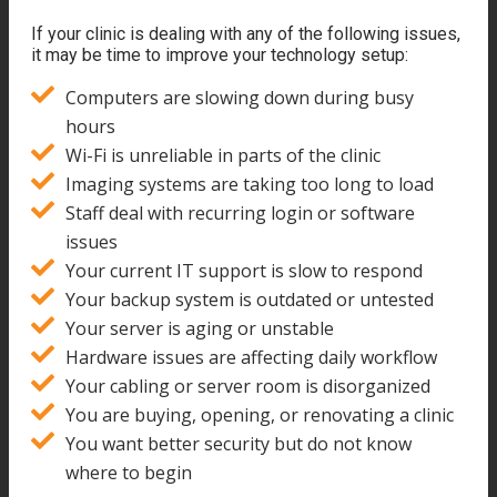
If your clinic is dealing with any of the following issues,
it may be time to improve your technology setup:
Computers are slowing down during busy
hours
Wi-Fi is unreliable in parts of the clinic
Imaging systems are taking too long to load
Staff deal with recurring login or software
issues
Your current IT support is slow to respond
Your backup system is outdated or untested
Your server is aging or unstable
Hardware issues are affecting daily workflow
Your cabling or server room is disorganized
You are buying, opening, or renovating a clinic
You want better security but do not know
where to begin