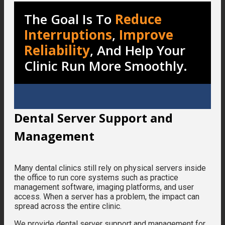
The Goal Is To
Reduce
Interruptions
,
Improve
Reliability
, And Help Your
Clinic Run More Smoothly.
Dental Server Support and
Management
Many dental clinics still rely on physical servers inside
the office to run core systems such as practice
management software, imaging platforms, and user
access. When a server has a problem, the impact can
spread across the entire clinic.
We provide dental server support and management for