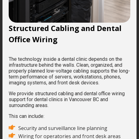
Structured Cabling and Dental
Office Wiring
The technology inside a dental clinic depends on the
infrastructure behind the walls. Clean, organized, and
properly planned low-voltage cabling supports the long-
term performance of servers, workstations, phones,
imaging systems, and front desk devices.
We provide structured cabling and dental office wiring
support for dental clinics in Vancouver BC and
surrounding areas.
This can include:
Security and surveillance line planning
Wiring for operatories and front desk areas