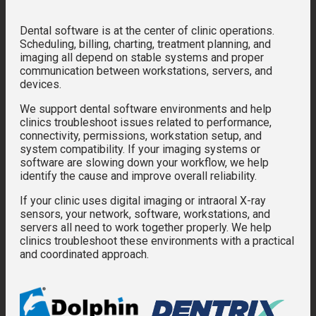
Dental software is at the center of clinic operations.
Scheduling, billing, charting, treatment planning, and
imaging all depend on stable systems and proper
communication between workstations, servers, and
devices.
We support dental software environments and help
clinics troubleshoot issues related to performance,
connectivity, permissions, workstation setup, and
system compatibility. If your imaging systems or
software are slowing down your workflow, we help
identify the cause and improve overall reliability.
If your clinic uses digital imaging or intraoral X-ray
sensors, your network, software, workstations, and
servers all need to work together properly. We help
clinics troubleshoot these environments with a practical
and coordinated approach.