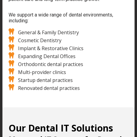
We support a wide range of dental environments,
including:
General & Family Dentistry
Cosmetic Dentistry
Implant & Restorative Clinics
Expanding Dental Offices
Orthodontic dental practices
Multi-provider clinics
Startup dental practices
Renovated dental practices
Our Dental IT Solutions