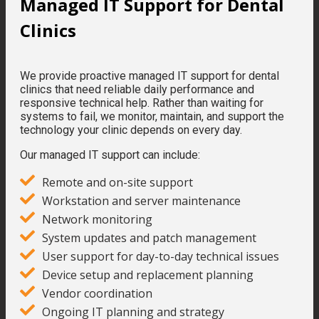
Managed IT Support for Dental
Clinics
We provide proactive managed IT support for dental
clinics that need reliable daily performance and
responsive technical help. Rather than waiting for
systems to fail, we monitor, maintain, and support the
technology your clinic depends on every day.
Our managed IT support can include:
Remote and on-site support
Workstation and server maintenance
Network monitoring
System updates and patch management
User support for day-to-day technical issues
Device setup and replacement planning
Vendor coordination
Ongoing IT planning and strategy