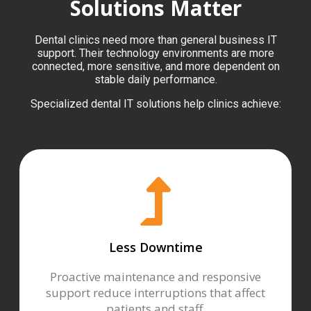
Solutions Matter
Dental clinics need more than general business IT
support. Their technology environments are more
connected, more sensitive, and more dependent on
stable daily performance.
Specialized dental IT solutions help clinics achieve:
Less Downtime
Proactive maintenance and responsive
support reduce interruptions that affect
patients and staff.