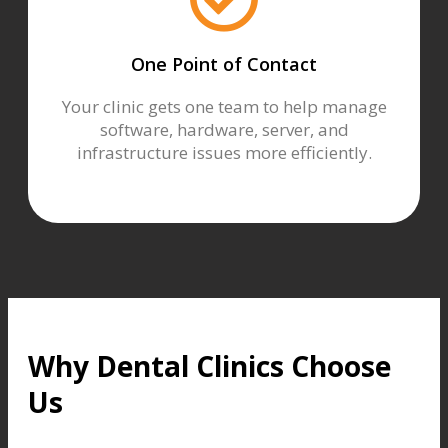
One Point of Contact
Your clinic gets one team to help manage
software, hardware, server, and
infrastructure issues more efficiently.
Why Dental Clinics Choose
Us