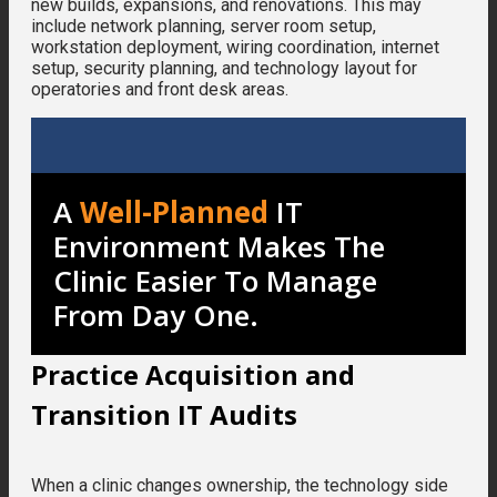
new builds, expansions, and renovations. This may
include network planning, server room setup,
workstation deployment, wiring coordination, internet
setup, security planning, and technology layout for
operatories and front desk areas.
A
Well-Planned
IT
Environment Makes The
Clinic Easier To Manage
From Day One.
Practice Acquisition and
Transition IT Audits
When a clinic changes ownership, the technology side