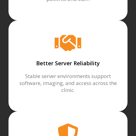
Better Server Reliability
Stable server environments support
software, imaging, and access across the
clinic.