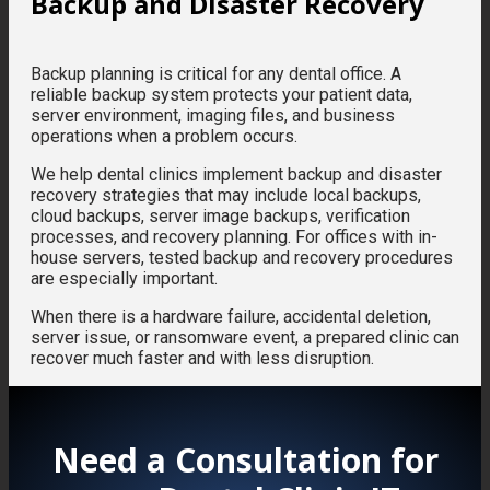
Backup and Disaster Recovery
Backup planning is critical for any dental office. A
reliable backup system protects your patient data,
server environment, imaging files, and business
operations when a problem occurs.
We help dental clinics implement backup and disaster
recovery strategies that may include local backups,
cloud backups, server image backups, verification
processes, and recovery planning. For offices with in-
house servers, tested backup and recovery procedures
are especially important.
When there is a hardware failure, accidental deletion,
server issue, or ransomware event, a prepared clinic can
recover much faster and with less disruption.
Need a Consultation for