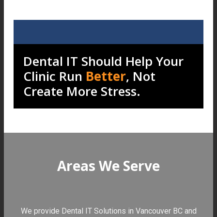
Dental IT Should Help Your
Clinic Run
Better
, Not
Create More Stress.
Areas We Serve
We provide Dental IT Solutions in Vancouver BC and