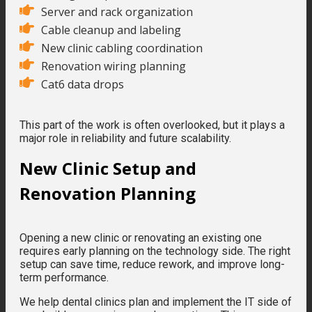
Server and rack organization
Cable cleanup and labeling
New clinic cabling coordination
Renovation wiring planning
Cat6 data drops
This part of the work is often overlooked, but it plays a
major role in reliability and future scalability.
New Clinic Setup and
Renovation Planning
Opening a new clinic or renovating an existing one
requires early planning on the technology side. The right
setup can save time, reduce rework, and improve long-
term performance.
We help dental clinics plan and implement the IT side of