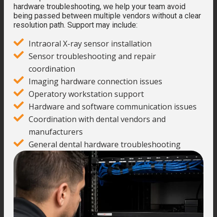
hardware troubleshooting, we help your team avoid
being passed between multiple vendors without a clear
resolution path. Support may include:
Intraoral X-ray sensor installation
Sensor troubleshooting and repair
coordination
Imaging hardware connection issues
Operatory workstation support
Hardware and software communication issues
Coordination with dental vendors and
manufacturers
General dental hardware troubleshooting