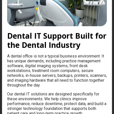
Dental IT Support Built for
the Dental Industry
A dental office is not a typical business environment. It
has unique demands, including practice management
software, digital imaging systems, front desk
workstations, treatment room computers, secure
networks, in-house servers, backups, printers, scanners,
and imaging hardware that all need to function together
throughout the day.
Our dental IT solutions are designed specifically for
these environments. We help clinics improve
performance, reduce downtime, protect data, and build a
stronger technology foundation that supports both
patient care and long-term practice growth.