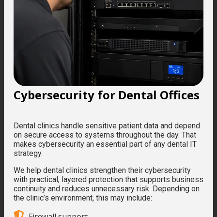
Cybersecurity for Dental Offices
Dental clinics handle sensitive patient data and depend
on secure access to systems throughout the day. That
makes cybersecurity an essential part of any dental IT
strategy.
We help dental clinics strengthen their cybersecurity
with practical, layered protection that supports business
continuity and reduces unnecessary risk. Depending on
the clinic’s environment, this may include:
Firewall support