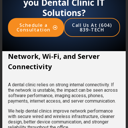
you Dental Clinic IT
Solutions?
Schedule a
Call Us At (604)
Consultation
839-TECH
Network, Wi-Fi, and Server
Connectivity
A dental clinic relies on strong internal connectivity. If
the network is unstable, the impact can be seen across
software performance, imaging access, phones,
payments, internet access, and server communication.
We help dental clinics improve network performance
with secure wired and wireless infrastructure, cleaner
design, better device communication, and stronger
reliability throughout the office.