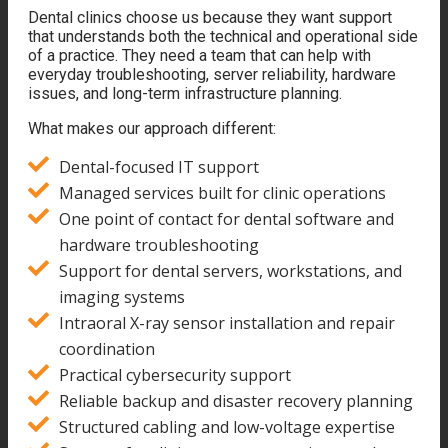
Dental clinics choose us because they want support
that understands both the technical and operational side
of a practice. They need a team that can help with
everyday troubleshooting, server reliability, hardware
issues, and long-term infrastructure planning.
What makes our approach different:
Dental-focused IT support
Managed services built for clinic operations
One point of contact for dental software and
hardware troubleshooting
Support for dental servers, workstations, and
imaging systems
Intraoral X-ray sensor installation and repair
coordination
Practical cybersecurity support
Reliable backup and disaster recovery planning
Structured cabling and low-voltage expertise