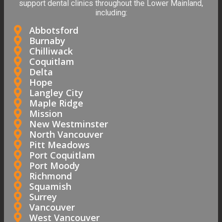
support dental clinics throughout the Lower Mainland,
including:
Abbotsford
Burnaby
Chilliwack
Coquitlam
Delta
Hope
Langley City
Maple Ridge
Mission
New Westminster
North Vancouver
Pitt Meadows
Port Coquitlam
Port Moody
Richmond
Squamish
Surrey
Vancouver
West Vancouver