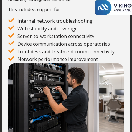
This includes support for:
Internal network troubleshooting
Wi-Fi stability and coverage
Server-to-workstation connectivity
Device communication across operatories
Front desk and treatment room connectivity
Network performance improvement