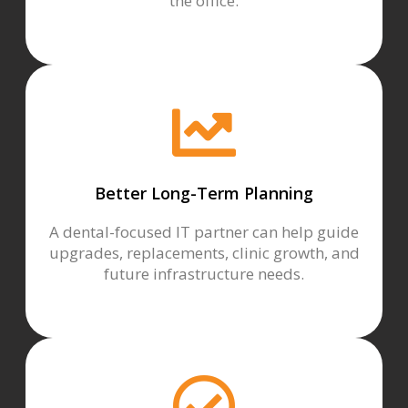
the office.
Better Long-Term Planning
A dental-focused IT partner can help guide
upgrades, replacements, clinic growth, and
future infrastructure needs.