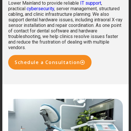
Lower Mainland to provide reliable
IT support
,
practical
cybersecurity
, server management, structured
cabling, and clinic infrastructure planning. We also
support dental hardware issues, including intraoral X-ray
sensor installation and repair coordination. As one point
of contact for dental software and hardware
troubleshooting, we help clinics resolve issues faster
and reduce the frustration of dealing with multiple
vendors.
Schedule a Consultation