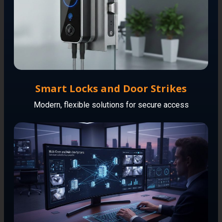
Smart Locks and Door Strikes
Modern, flexible solutions for secure access