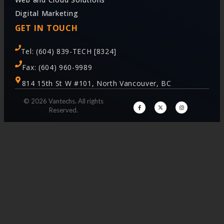
Digital Marketing
GET IN TOUCH
Tel: (604) 839-TECH [8324]
Fax: (604) 960-9989
814 15th St W #101, North Vancouver, BC
© 2026 Vantechs. All rights
Reserved.