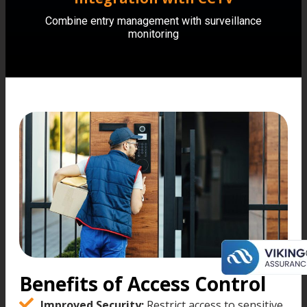
Combine entry management with surveillance
monitoring
Benefits of Access Control
Improved Security:
Restrict access to sensitive