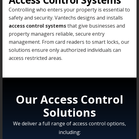
Controlling who enters your property is essential to
safety and security. Vantechs designs and installs
access control systems
that give businesses and
property managers reliable, secure entry
management. From card readers to smart locks, our
solutions ensure only authorized individuals can
access restricted areas.
Our Access Control
Solutions
We deliver a full range of access control options,
including: