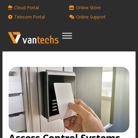
Cloud Portal
Online Store
Telecom Portal
Online Support
Access Control Systems