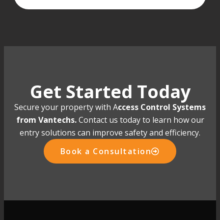
Get Started Today
Secure your property with A
ccess Control Systems
from Vantechs.
Contact us today to learn how our
entry solutions can improve safety and efficiency.
Book a Consultation