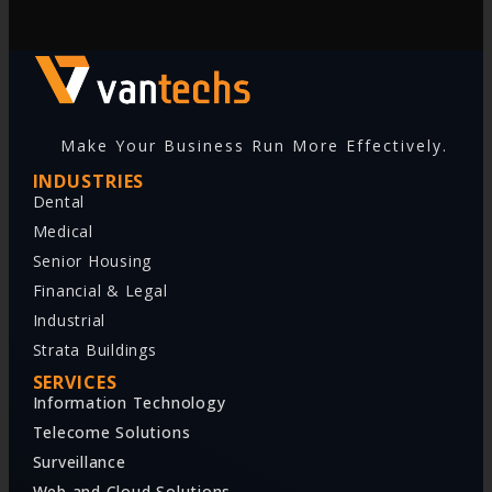
Make Your Business Run More Effectively.
INDUSTRIES
Dental
Medical
Senior Housing
Financial & Legal
Industrial
Strata Buildings
SERVICES
Information Technology
Telecome Solutions
Surveillance
Web and Cloud Solutions