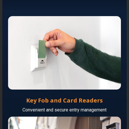
Key Fob and Card Readers
Convenient and secure entry management