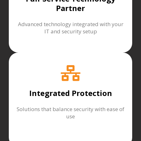
Partner
Advanced technology integrated with your
IT and security setup
Integrated Protection
Solutions that balance security with ease of
use