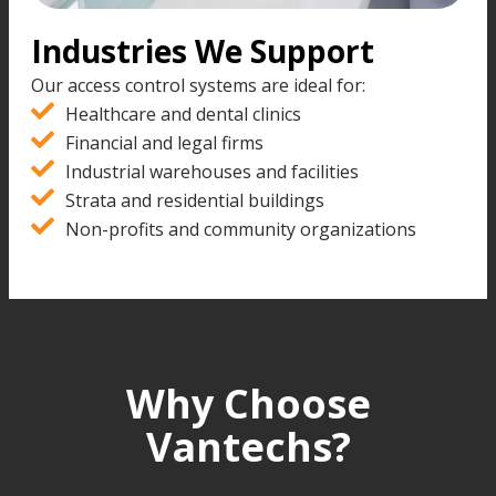
Industries We Support
Our access control systems are ideal for:
Healthcare and dental clinics
Financial and legal firms
Industrial warehouses and facilities
Strata and residential buildings
Non-profits and community organizations
Why Choose
Vantechs?