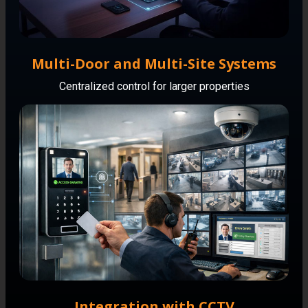
Multi-Door and Multi-Site Systems
Centralized control for larger properties
Integration with CCTV