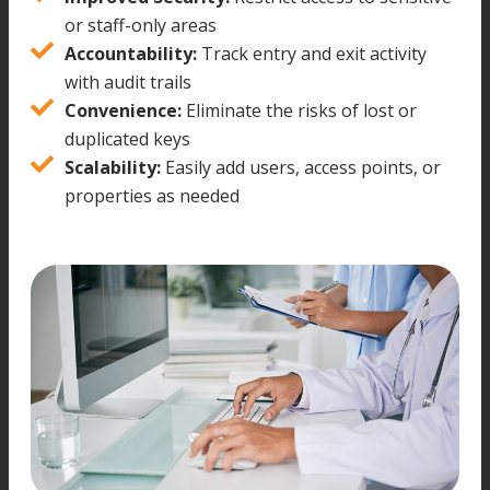
or staff-only areas
Accountability:
Track entry and exit activity
with audit trails
Convenience:
Eliminate the risks of lost or
duplicated keys
Scalability:
Easily add users, access points, or
properties as needed