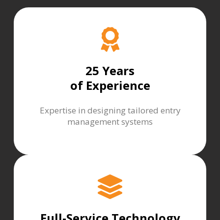
25 Years
of Experience
Expertise in designing tailored entry
management systems
Full-Service Technology