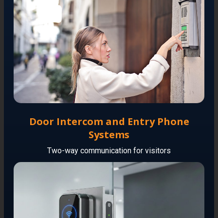
Door Intercom and Entry Phone
Systems
Two-way communication for visitors