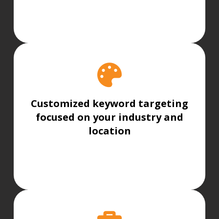
Customized keyword targeting
focused on your industry and
location