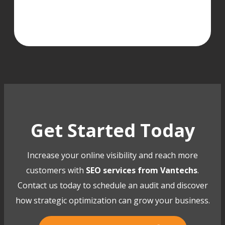
Get Started Today
Increase your online visibility and reach more
customers with
SEO services from Vantechs
.
Contact us today to schedule an audit and discover
how strategic optimization can grow your business.