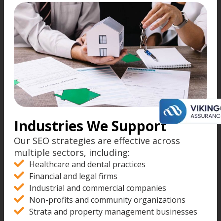
Industries We Support
Our SEO strategies are effective across
multiple sectors, including:
Healthcare and dental practices
Financial and legal firms
Industrial and commercial companies
Non-profits and community organizations
Strata and property management businesses