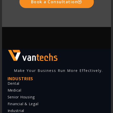
Book a Consultation
Make Your Business Run More Effectively.
INDUSTRIES
Dental
Medical
Senior Housing
Financial & Legal
Industrial