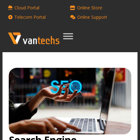
Cloud Portal
Online Store
Telecom Portal
Online Support
Search Engine