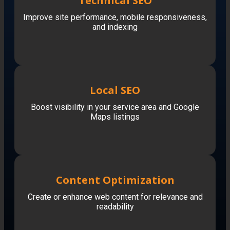
Technical SEO
Improve site performance, mobile responsiveness,
and indexing
Local SEO
Boost visibility in your service area and Google
Maps listings
Content Optimization
Create or enhance web content for relevance and
readability