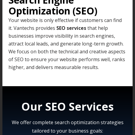
Optimization (SEO)
Your website is only effective if customers can find
it. Vantechs provides
SEO services
that help
businesses improve visibility in search engines,
attract local leads, and generate long-term growth.
We focus on both the technical and creative aspects
of SEO to ensure your website performs well, ranks
higher, and delivers measurable results.
Our SEO Services
We offer complete search optimization strategies
tailored to your business goals: