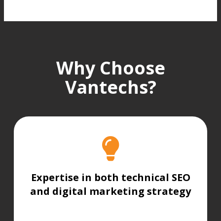
Why Choose
Vantechs?
Expertise in both technical SEO
and digital marketing strategy