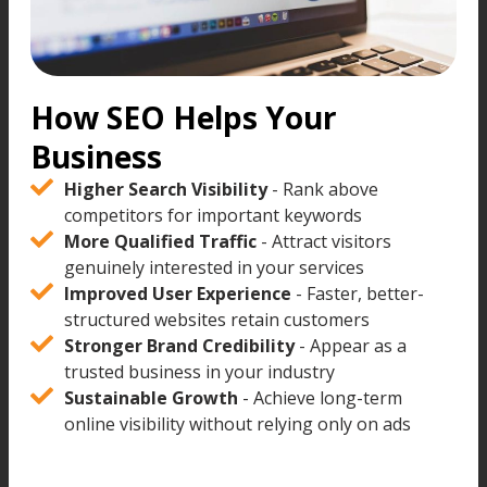
How SEO Helps Your
Business
Higher Search Visibility
- Rank above
competitors for important keywords
More Qualified Traffic
- Attract visitors
genuinely interested in your services
Improved User Experience
- Faster, better-
structured websites retain customers
Stronger Brand Credibility
- Appear as a
trusted business in your industry
Sustainable Growth
- Achieve long-term
online visibility without relying only on ads