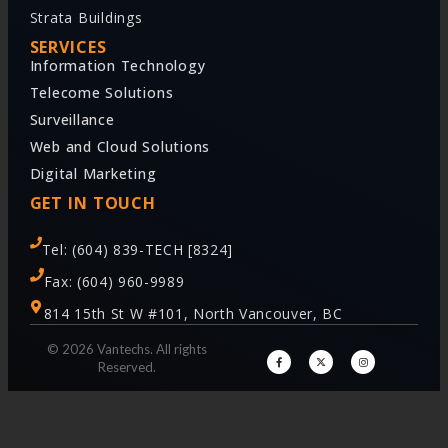
Strata Buildings
SERVICES
Information Technology
Telecome Solutions
Surveillance
Web and Cloud Solutions
Digital Marketing
GET IN TOUCH
Tel: (604) 839-TECH [8324]
Fax: (604) 960-9989
814 15th St W #101, North Vancouver, BC
© 2026 Vantechs. All rights
Reserved.