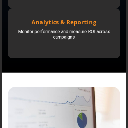
Analytics & Reporting
Monitor performance and measure ROI across
campaigns