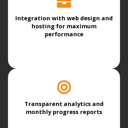
Integration with web design and
hosting for maximum
performance
Transparent analytics and
monthly progress reports