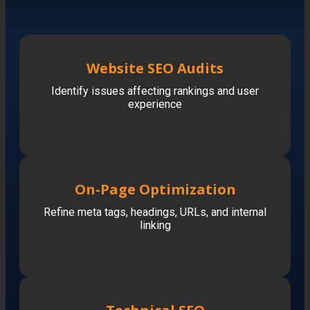
Website SEO Audits
Identify issues affecting rankings and user
experience
On-Page Optimization
Refine meta tags, headings, URLs, and internal
linking