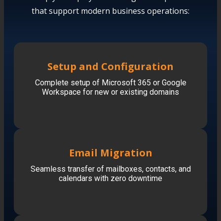
that support modern business operations:
Setup and Configuration
Complete setup of Microsoft 365 or Google
Workspace for new or existing domains
Email Migration
Seamless transfer of mailboxes, contacts, and
calendars with zero downtime