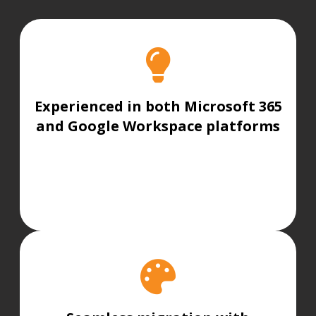
Experienced in both Microsoft 365
and Google Workspace platforms