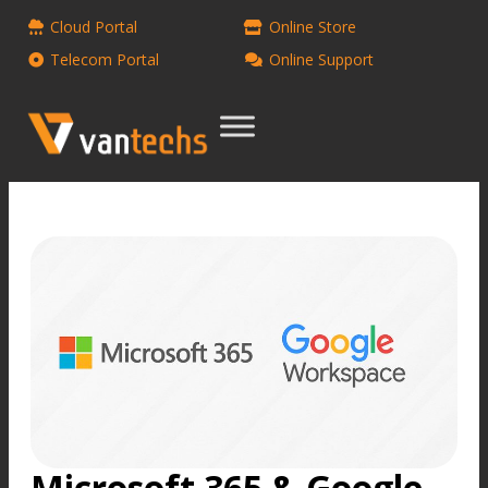
Cloud Portal
Online Store
Telecom Portal
Online Support
Microsoft 365 & Google