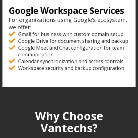
Google Workspace Services
For organizations using Google’s ecosystem,
we offer:
Gmail for business with custom domain setup
Google Drive for document sharing and backup
Google Meet and Chat configuration for team
communication
Calendar synchronization and access controls
Workspace security and backup configuration
Why Choose
Vantechs?