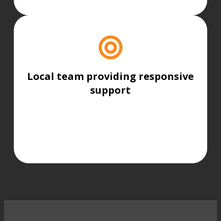
Local team providing responsive
support