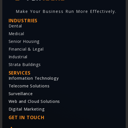
Make Your Business Run More Effectively.
INDUSTRIES
Dental
Medical
Senior Housing
Financial & Legal
Industrial
Strata Buildings
SERVICES
Information Technology
Telecome Solutions
Surveillance
Web and Cloud Solutions
Digital Marketing
GET IN TOUCH