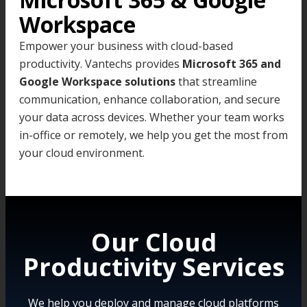
Workspace
Empower your business with cloud-based
productivity. Vantechs provides
Microsoft 365 and
Google Workspace solutions
that streamline
communication, enhance collaboration, and secure
your data across devices. Whether your team works
in-office or remotely, we help you get the most from
your cloud environment.
Our Cloud
Productivity Services
We help you deploy and manage cloud platforms