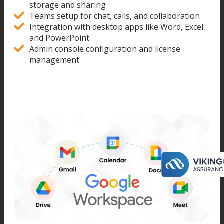
storage and sharing
Teams setup for chat, calls, and collaboration
Integration with desktop apps like Word, Excel,
and PowerPoint
Admin console configuration and license
management