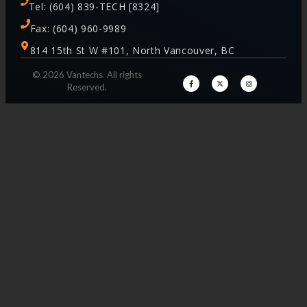
Tel: (604) 839-TECH [8324]
Fax: (604) 960-9989
814 15th St W #101, North Vancouver, BC
© 2026 Vantechs. All rights
Reserved.