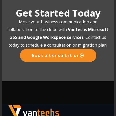
Get Started Today
Move your business communication and
collaboration to the cloud with
Vantechs Microsoft
365 and Google Workspace services
. Contact us
today to schedule a consultation or migration plan.
Book a Consultation