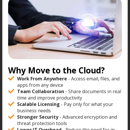
Why Move to the Cloud?
Work From Anywhere
- Access email, files, and
apps from any device
Team Collaboration
- Share documents in real
time and improve productivity
Scalable Licensing
- Pay only for what your
business needs
Stronger Security
- Advanced encryption and
threat protection tools
Lower IT Overhead
- Reduce the need for in-