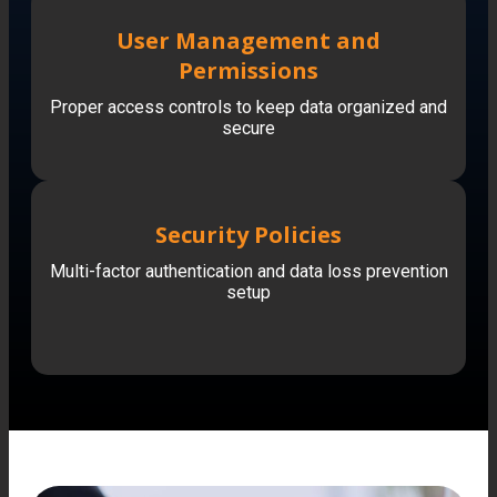
User Management and
Permissions
Proper access controls to keep data organized and
secure
Security Policies
Multi-factor authentication and data loss prevention
setup