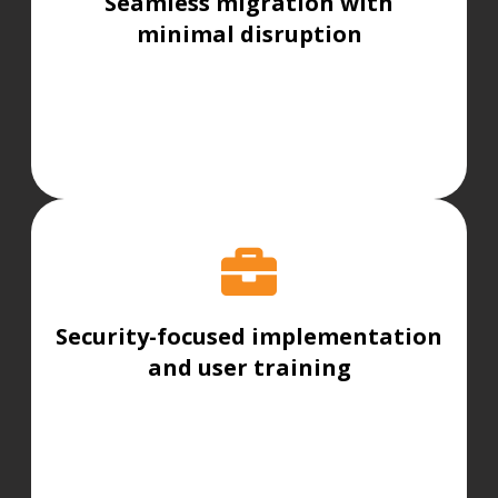
Seamless migration with
minimal disruption
Security-focused implementation
and user training