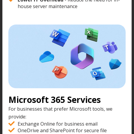
house server maintenance
Microsoft 365 Services
For businesses that prefer Microsoft tools, we
provide:
Exchange Online for business email
OneDrive and SharePoint for secure file