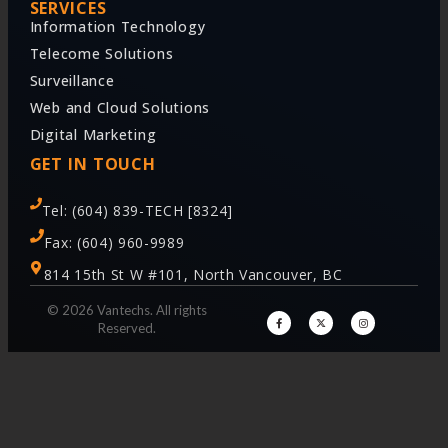
SERVICES
Information Technology
Telecome Solutions
Surveillance
Web and Cloud Solutions
Digital Marketing
GET IN TOUCH
Tel: (604) 839-TECH [8324]
Fax: (604) 960-9989
814 15th St W #101, North Vancouver, BC
© 2026 Vantechs. All rights
Reserved.