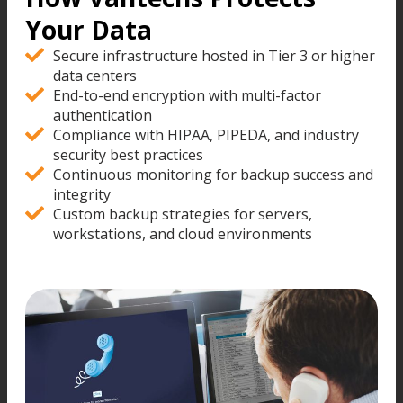
Your Data
Secure infrastructure hosted in Tier 3 or higher
data centers
End-to-end encryption with multi-factor
authentication
Compliance with HIPAA, PIPEDA, and industry
security best practices
Continuous monitoring for backup success and
integrity
Custom backup strategies for servers,
workstations, and cloud environments