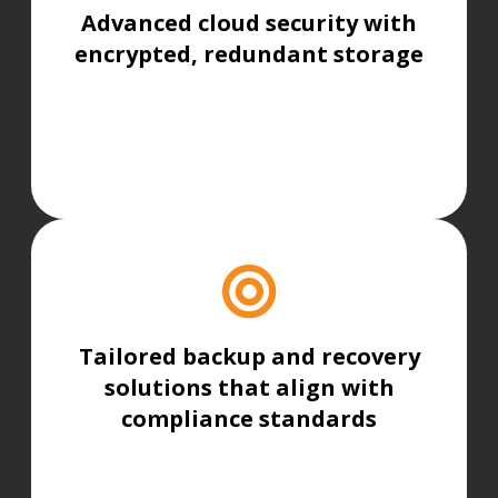
Advanced cloud security with
encrypted, redundant storage
Tailored backup and recovery
solutions that align with
compliance standards