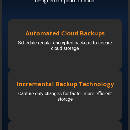
designed for peace of mind:
Automated Cloud Backups
Schedule regular encrypted backups to secure
cloud storage
Incremental Backup Technology
Capture only changes for faster, more efficient
storage