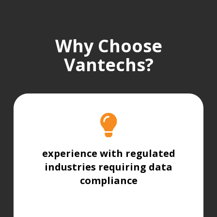
Why Choose
Vantechs?
experience with regulated
industries requiring data
compliance