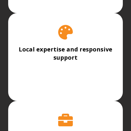
Local expertise and responsive
support