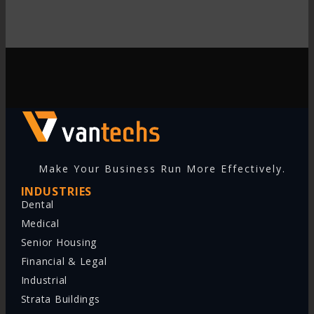
Make Your Business Run More Effectively.
INDUSTRIES
Dental
Medical
Senior Housing
Financial & Legal
Industrial
Strata Buildings