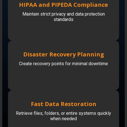
HIPAA and PIPEDA Compliance
Maintain strict privacy and data protection
standards
Disaster Recovery Planning
Create recovery points for minimal downtime
Fast Data Restoration
Retrieve files, folders, or entire systems quickly
when needed