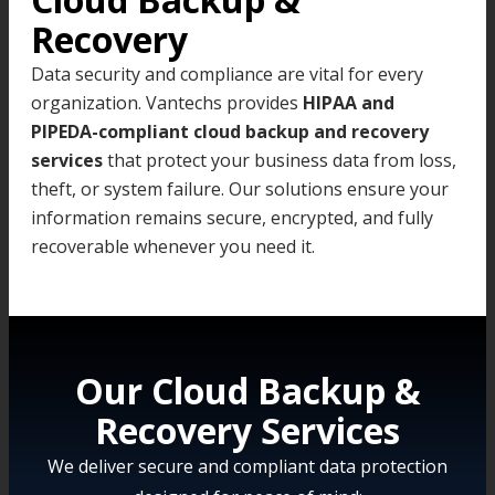
Recovery
Data security and compliance are vital for every
organization. Vantechs provides
HIPAA and
PIPEDA-compliant cloud backup and recovery
services
that protect your business data from loss,
theft, or system failure. Our solutions ensure your
information remains secure, encrypted, and fully
recoverable whenever you need it.
Our Cloud Backup &
Recovery Services
We deliver secure and compliant data protection