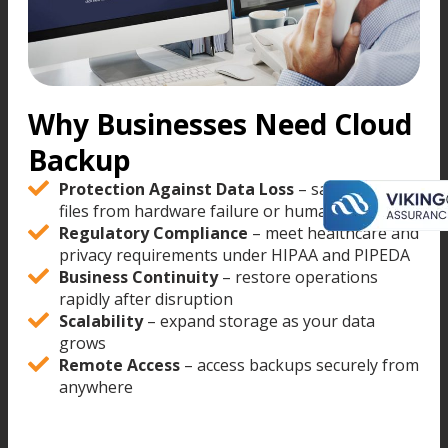
Why Businesses Need Cloud
Backup
Protection Against Data Loss
– safeguard
files from hardware failure or human error
Regulatory Compliance
– meet healthcare and
privacy requirements under HIPAA and PIPEDA
Business Continuity
– restore operations
rapidly after disruption
Scalability
– expand storage as your data
grows
Remote Access
– access backups securely from
anywhere