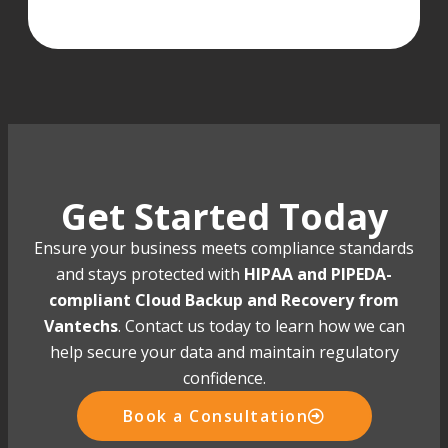
Get Started Today
Ensure your business meets compliance standards
and stays protected with
HIPAA and PIPEDA-
compliant Cloud Backup and Recovery from
Vantechs
. Contact us today to learn how we can
help secure your data and maintain regulatory
confidence.
Book a Consultation