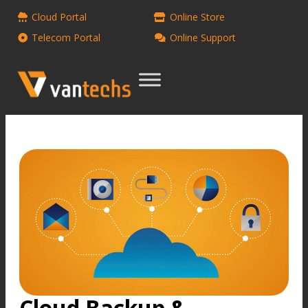
Cloud Portal
Online Store
Telecom Portal
Online Support
Cloud Backup &