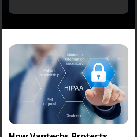
How Vantechs Protects