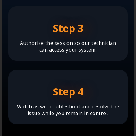
Step 3
Authorize the session so our technician
can access your system.
Step 4
Watch as we troubleshoot and resolve the
issue while you remain in control.