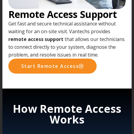
Remote Access Support
Get fast and secure technical assistance without
waiting for an on-site visit. Vantechs provides
remote access support
that allows our technicians
to connect directly to your system, diagnose the
problem, and resolve issues in real time.
Start Remote Access
How Remote Access
Works