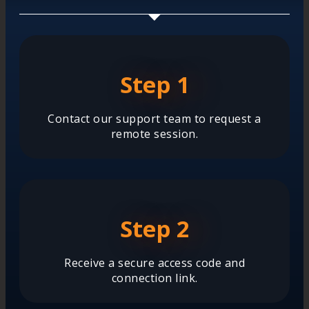
Step 1
Contact our support team to request a
remote session.
Step 2
Receive a secure access code and
connection link.