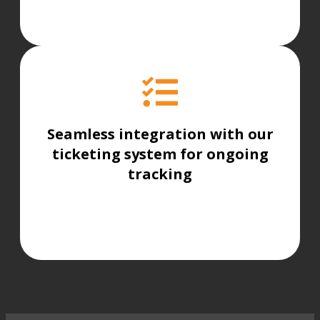
Seamless integration with our
ticketing system for ongoing
tracking