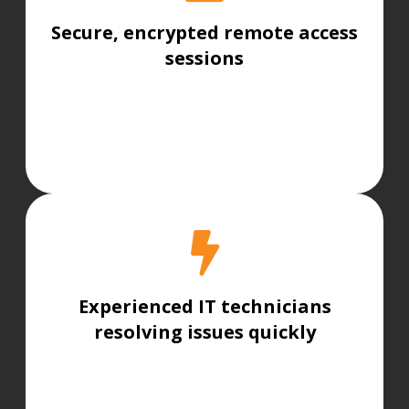
Secure, encrypted remote access
sessions
Experienced IT technicians
resolving issues quickly