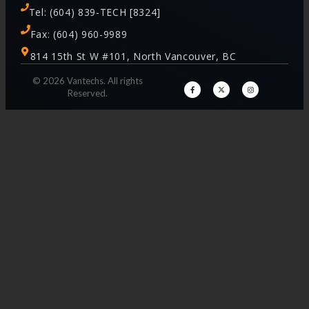
Tel: (604) 839-TECH [8324]
Fax: (604) 960-9989
814 15th St W #101, North Vancouver, BC
© 2026 Vantechs. All rights
Reserved.