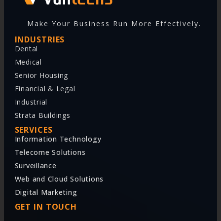
Make Your Business Run More Effectively.
INDUSTRIES
Dental
Medical
Senior Housing
Financial & Legal
Industrial
Strata Buildings
SERVICES
Information Technology
Telecome Solutions
Surveillance
Web and Cloud Solutions
Digital Marketing
GET IN TOUCH