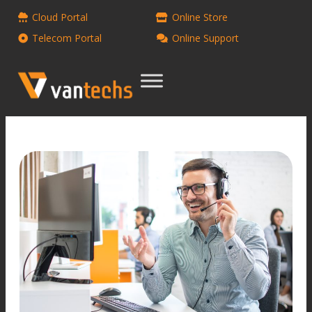
Cloud Portal
Online Store
Telecom Portal
Online Support