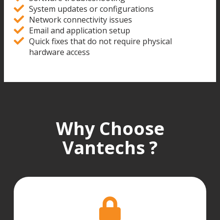
System updates or configurations
Network connectivity issues
Email and application setup
Quick fixes that do not require physical
hardware access
Why Choose
Vantechs ?