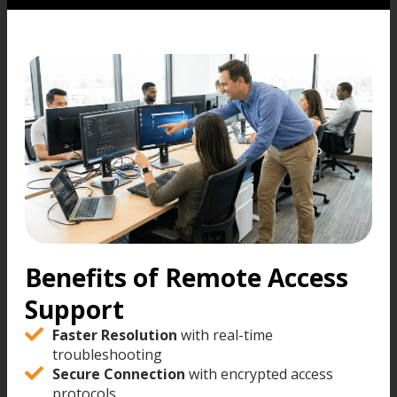
Benefits of Remote Access
Support
Faster Resolution
with real-time
troubleshooting
Secure Connection
with encrypted access
protocols