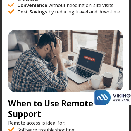
Convenience
without needing on-site visits
Cost Savings
by reducing travel and downtime
When to Use Remote
Support
Remote access is ideal for:
Software troubleshooting