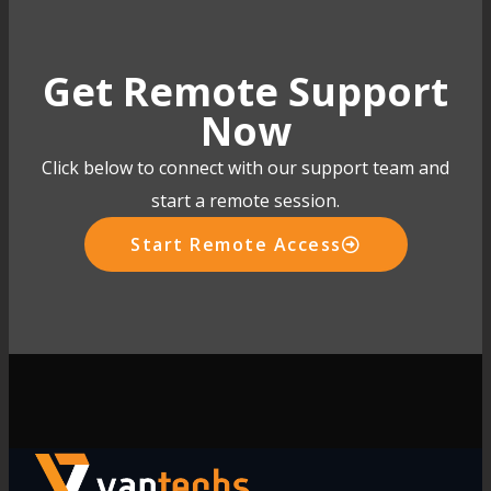
Get Remote Support
Now
Click below to connect with our support team and
start a remote session.
Start Remote Access