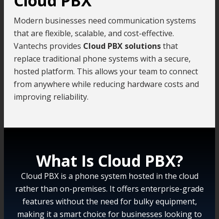
Cloud PBX
Modern businesses need communication systems
that are flexible, scalable, and cost-effective.
Vantechs provides
Cloud PBX solutions
that
replace traditional phone systems with a secure,
hosted platform. This allows your team to connect
from anywhere while reducing hardware costs and
improving reliability.
What Is Cloud PBX?
Cloud PBX is a phone system hosted in the cloud
rather than on-premises. It offers enterprise-grade
features without the need for bulky equipment,
making it a smart choice for businesses looking to