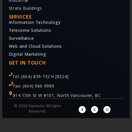
Industrial
Strata Buildings
SERVICES
Information Technology
Telecome Solutions
Surveillance
Web and Cloud Solutions
Digital Marketing
GET IN TOUCH
Tel: (604) 839-TECH [8324]
Fax: (604) 960-9989
814 15th St W #101, North Vancouver, BC
© 2026 Vantechs. All rights
Reserved.