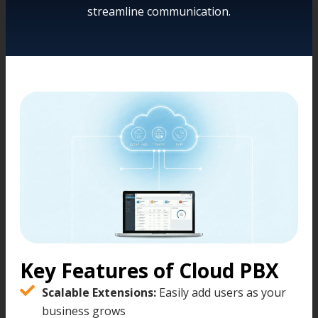
streamline communication.
Key Features of Cloud PBX
Scalable Extensions:
Easily add users as your
business grows