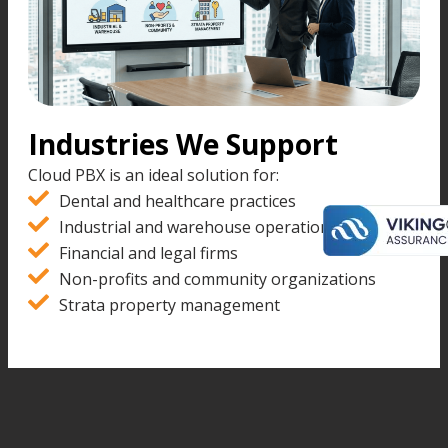
Industries We Support
Cloud PBX is an ideal solution for:
Dental and healthcare practices
Industrial and warehouse operations
Financial and legal firms
Non-profits and community organizations
Strata property management