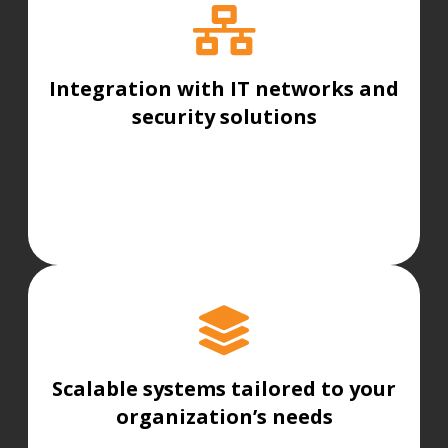
Integration with IT networks and
security solutions
Scalable systems tailored to your
organization’s needs