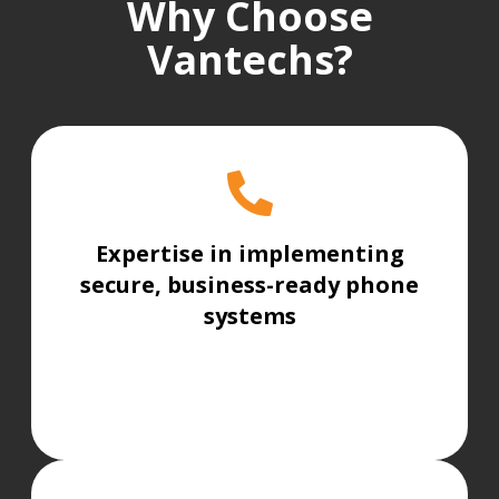
Why Choose
Vantechs?
Expertise in implementing
secure, business-ready phone
systems