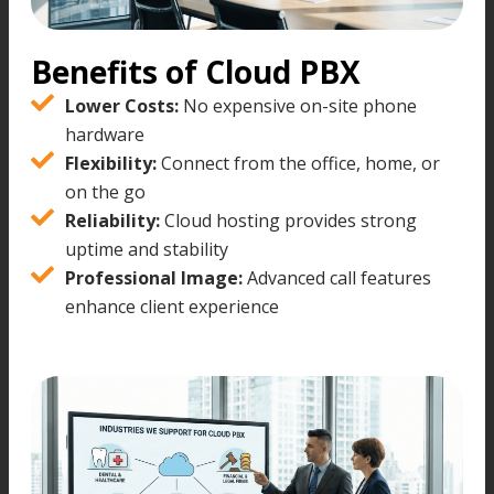
Benefits of Cloud PBX
Lower Costs:
No expensive on-site phone
hardware
Flexibility:
Connect from the office, home, or
on the go
Reliability:
Cloud hosting provides strong
uptime and stability
Professional Image:
Advanced call features
enhance client experience