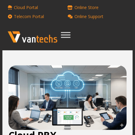
Cloud Portal
Online Store
Telecom Portal
Online Support