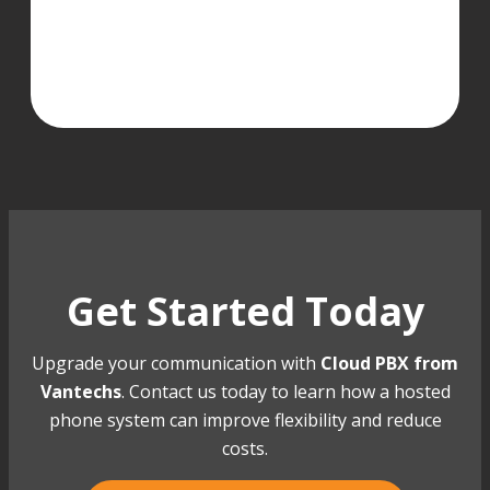
Get Started Today
Upgrade your communication with
Cloud PBX from
Vantechs
. Contact us today to learn how a hosted
phone system can improve flexibility and reduce
costs.