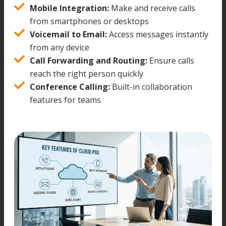
Mobile Integration:
Make and receive calls
from smartphones or desktops
Voicemail to Email:
Access messages instantly
from any device
Call Forwarding and Routing:
Ensure calls
reach the right person quickly
Conference Calling:
Built-in collaboration
features for teams