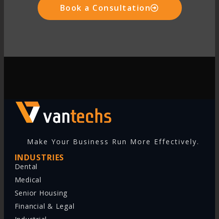
Book a Consultation
Make Your Business Run More Effectively.
INDUSTRIES
Dental
Medical
Senior Housing
Financial & Legal