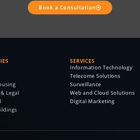
Book a Consultation
IES
SERVICES
Information Technology
Telecome Solutions
ousing
Surveillance
 & Legal
Web and Cloud Solutions
l
Digital Marketing
ildings