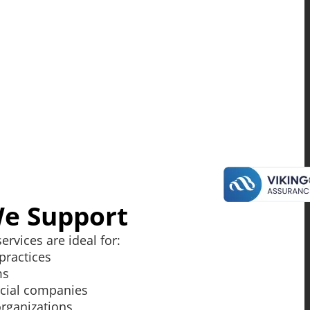
We Support
ervices are ideal for:
practices
ms
cial companies
organizations