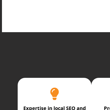
Expertise in local SEO and
Pr