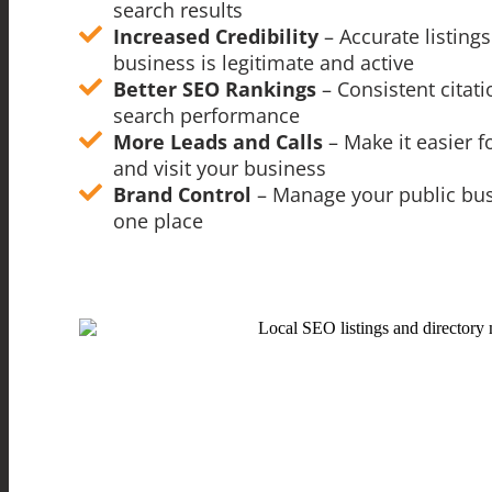
search results
Increased Credibility
– Accurate listin
business is legitimate and active
Better SEO Rankings
– Consistent citat
search performance
More Leads and Calls
– Make it easier 
and visit your business
Brand Control
– Manage your public bu
one place