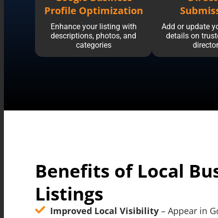
Profile Optimization
Submis
Enhance your listing with
Add or update y
descriptions, photos, and
details on trus
categories
directo
Benefits of Local Bu
Listings
Improved Local Visibility
– Appear in G