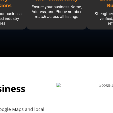
sions
Bu
Ensure your business Name,
Address, and Phone number
our business
Strengthen
match across all listings
ted industry
verified
ries
re
siness
oogle Maps and local