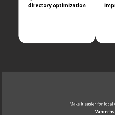
directory optimization
imp
Make it easier for loca
Vantechs