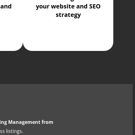
 and
your website and SEO
strategy
sting Management from
s listings.