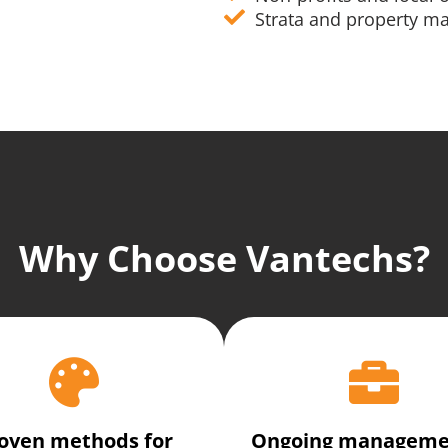
Strata and property 
Why Choose Vantechs?
oven methods for
Ongoing manageme