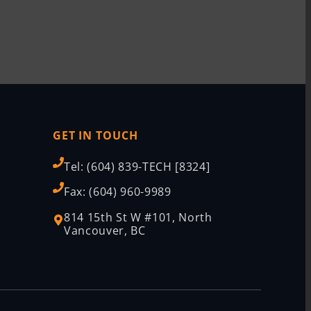
GET IN TOUCH
Tel: (604) 839-TECH [8324]
Fax: (604) 960-9989
814 15th St W #101, North
Vancouver, BC