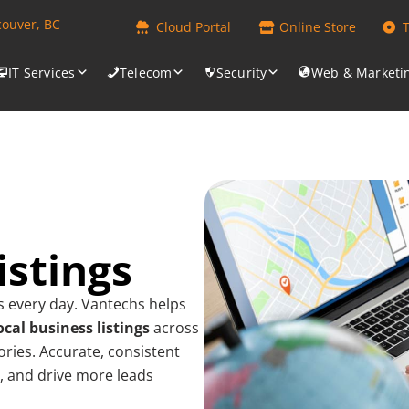
couver, BC
Cloud Portal
Online Store
IT Services
Telecom
Security
Web & Marketi
istings
s every day. Vantechs helps
ocal business listings
across
ories. Accurate, consistent
st, and drive more leads