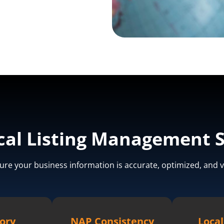
cal Listing Management S
ure your business information is accurate, optimized, and v
ory
NAP Consistency
Local