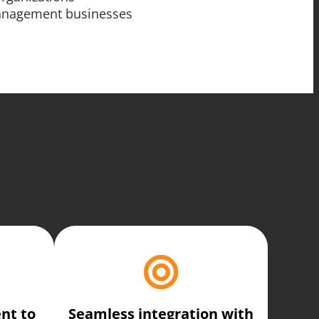
management businesses
nt to
Seamless integration with