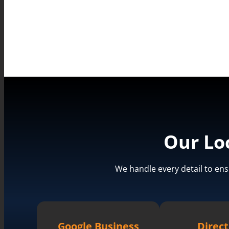
Our Lo
We handle every detail to ens
Google Business
Direct