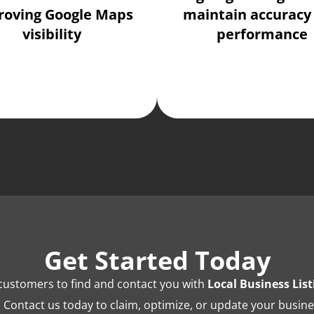
roving Google Maps
maintain accuracy
visibility
performance
Get Started Today
l customers to find and contact you with
Local Business Li
. Contact us today to claim, optimize, or update your busines