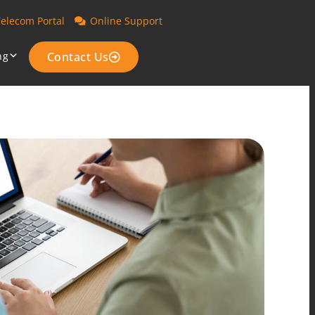
Telecom Portal
Online Support
ng
Contact Us