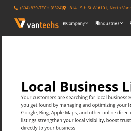
(604) 839-TECH [8324]
814 15th St W #101, North Van
Company
Industries
Local Business L
Your customers are searching for local businesse
you get found by managing and optimizing your
l
Google, Bing, Apple Maps, and other online direct
listings strengthen your local visibility, boost tru
directly to your business.