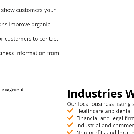
gs show customers your
ions improve organic
for customers to contact
siness information from
Industries 
Our local business listing s
Healthcare and dental 
Financial and legal fir
Industrial and commer
Non-profits and local 