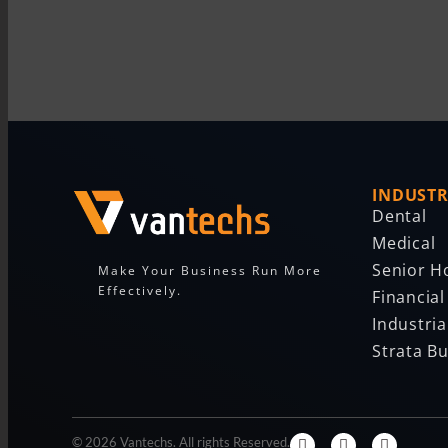
INDUSTR
Dental
Medical
Senior H
Make Your Business Run More
Effectively.
Financial
Industria
Strata Bu
© 2026 Vantechs. All rights Reserved.