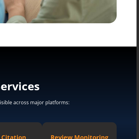
ervices
isible across major platforms:
 Citation
Review Monitoring