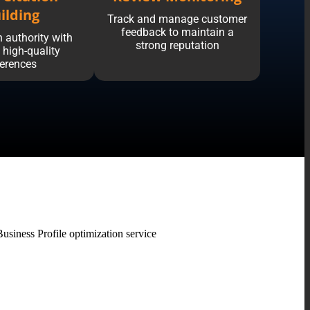
ilding
Track and manage customer
feedback to maintain a
 authority with
strong reputation
, high-quality
ferences