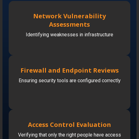
Network Vulnerability
Assessments
Identifying weaknesses in infrastructure
Firewall and Endpoint Reviews
Ensuring security tools are configured correctly
Access Control Evaluation
Verifying that only the right people have access