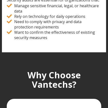
Security audits are essential for organizations that:
Manage sensitive financial, legal, or healthcare
data
Rely on technology for daily operations
Need to comply with privacy and data
protection requirements
Want to confirm the effectiveness of existing
security measures
Why Choose
Vantechs?