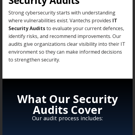
Security Audits
Strong cybersecurity starts with understanding
where vulnerabilities exist. Vantechs provides
IT
Security Audits
to evaluate your current defences,
identify risks, and recommend improvements. Our
audits give organizations clear visibility into their IT
environment so they can make informed decisions
to strengthen security.
What Our Security
Audits Cover
Our audit process includes: