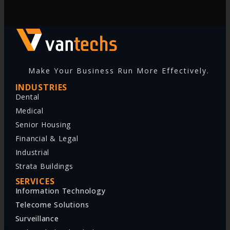
Make Your Business Run More Effectively.
INDUSTRIES
Dental
Medical
Senior Housing
Financial & Legal
Industrial
Strata Buildings
SERVICES
Information Technology
Telecome Solutions
Surveillance