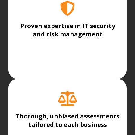
Proven expertise in IT security
and risk management
Thorough, unbiased assessments
tailored to each business