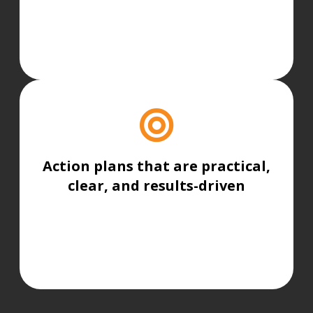
Action plans that are practical,
clear, and results-driven