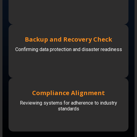
Backup and Recovery Check
Confirming data protection and disaster readiness
Compliance Alignment
Reviewing systems for adherence to industry
standards