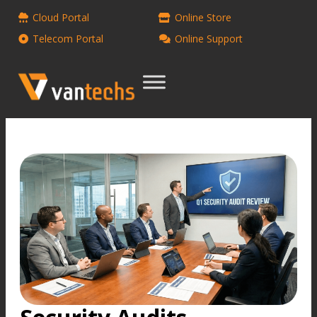
Cloud Portal
Online Store
Telecom Portal
Online Support