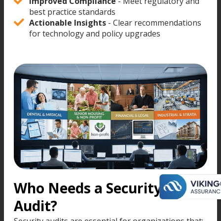
Improved Compliance
- Meet regulatory and
best practice standards
Actionable Insights
- Clear recommendations
for technology and policy upgrades
Who Needs a Security
Audit?