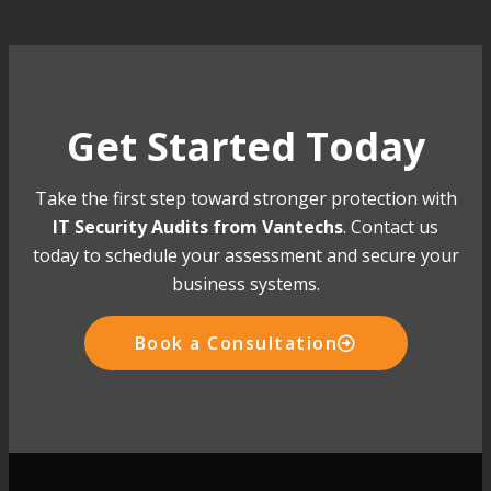
Get Started Today
Take the first step toward stronger protection with
IT Security Audits from Vantechs
. Contact us
today to schedule your assessment and secure your
business systems.
Book a Consultation