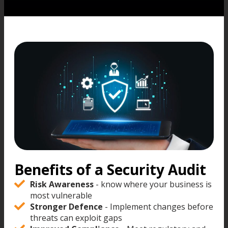
Benefits of a Security Audit
Risk Awareness
- know where your business is
most vulnerable
Stronger Defence
- Implement changes before
threats can exploit gaps