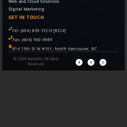
Web and Cloud Solutions
Digital Marketing
GET IN TOUCH
Tel: (604) 839-TECH [8324]
Fax: (604) 960-9989
814 15th St W #101, North Vancouver, BC
© 2026 Vantechs. All rights
Reserved.